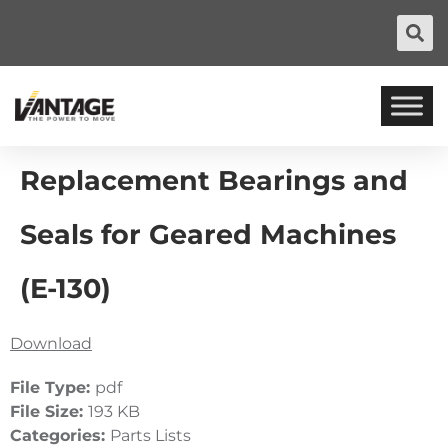
Replacement Bearings and
Seals for Geared Machines
(E-130)
Download
File Type:
pdf
File Size:
193 KB
Categories:
Parts Lists