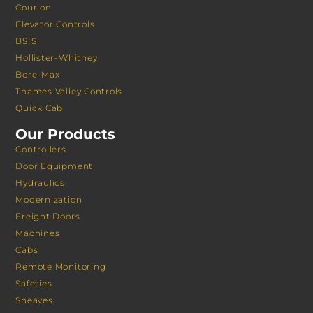
Courion
Elevator Controls
BSIS
Hollister-Whitney
Bore-Max
Thames Valley Controls
Quick Cab
Our Products
Controllers
Door Equipment
Hydraulics
Modernization
Freight Doors
Machines
Cabs
Remote Monitoring
Safeties
Sheaves