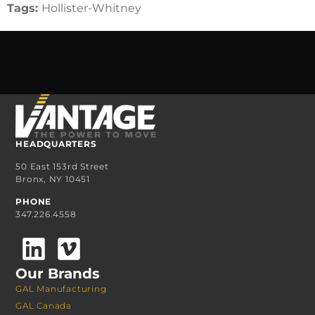
Tags:
Hollister-Whitney
HEADQUARTERS
50 East 153rd Street
Bronx, NY 10451
PHONE
347.226.4558
Our Brands
GAL Manufacturing
GAL Canada