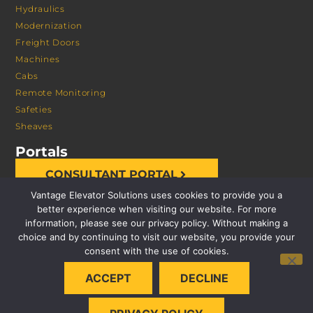
Hydraulics
Modernization
Freight Doors
Machines
Cabs
Remote Monitoring
Safeties
Sheaves
Portals
CONSULTANT PORTAL
Vantage Elevator Solutions uses cookies to provide you a
better experience when visiting our website. For more
information, please see our privacy policy. Without making a
choice and by continuing to visit our website, you provide your
consent with the use of cookies.
© 2026 VANTAGE ELEVATOR SOLUTIONS | ALL RIGHTS
ACCEPT
DECLINE
RESERVED |
PRIVACY POLICY