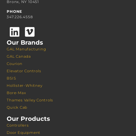
Bronx, NY 10451
PHONE
347.226.4558
Our Brands
GAL Manufacturing
GAL Canada
Courion
Elevator Controls
BSIS
Hollister-Whitney
Bore-Max
Thames Valley Controls
Quick Cab
Our Products
Controllers
Door Equipment