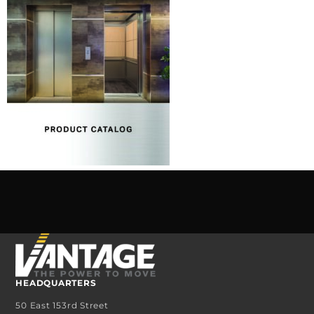
HEADQUARTERS
50 East 153rd Street