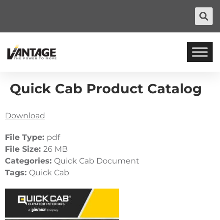
Quick Cab Product Catalog
Download
File Type:
pdf
File Size:
26 MB
Categories:
Quick Cab Document
Tags:
Quick Cab