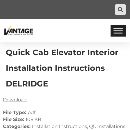
Quick Cab Elevator Interior
Installation Instructions
DELRIDGE
Download
File Type:
pdf
File Size:
108 KB
Categories:
Installation Instructions, QC Installations