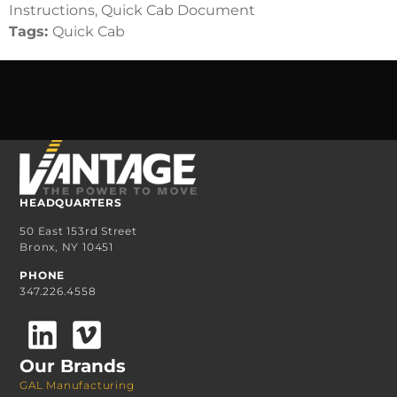
Instructions, Quick Cab Document
Tags:
Quick Cab
HEADQUARTERS
50 East 153rd Street
Bronx, NY 10451
PHONE
347.226.4558
Our Brands
GAL Manufacturing