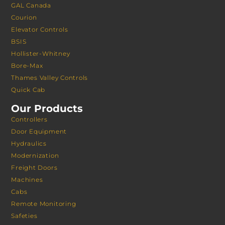
GAL Canada
Courion
Elevator Controls
BSIS
Hollister-Whitney
Bore-Max
Thames Valley Controls
Quick Cab
Our Products
Controllers
Door Equipment
Hydraulics
Modernization
Freight Doors
Machines
Cabs
Remote Monitoring
Safeties