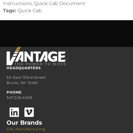
Instructions, Quick Cab Document
Tags:
Quick Cab
HEADQUARTERS
50 East 153rd Street
Bronx, NY 10451
PHONE
347.226.4558
Our Brands
GAL Manufacturing