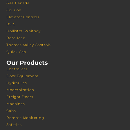
GAL Canada
Courion
Elevator Controls
BSIS
Hollister-Whitney
Bore-Max
Thames Valley Controls
Quick Cab
Our Products
Controllers
Door Equipment
Hydraulics
Modernization
Freight Doors
Machines
Cabs
Remote Monitoring
Safeties