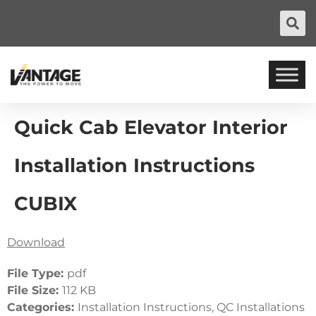
Quick Cab Elevator Interior
Installation Instructions
CUBIX
Download
File Type:
pdf
File Size:
112 KB
Categories:
Installation Instructions, QC Installations