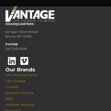
HEADQUARTERS
50 East 153rd Street
Bronx, NY 10451
PHONE
347.226.4558
Our Brands
GAL Manufacturing
GAL Canada
Courion
Elevator Controls
BSIS
Hollister-Whitney
Bore-Max