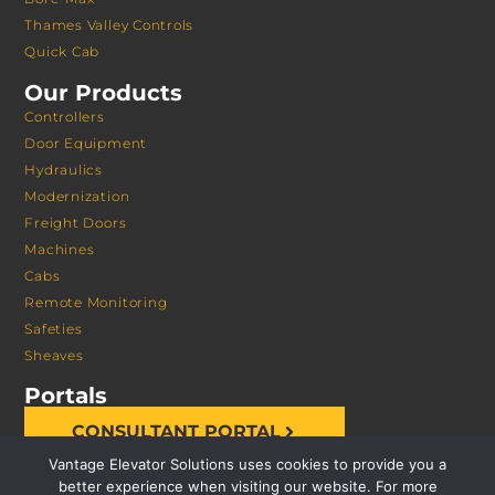
Thames Valley Controls
Quick Cab
Our Products
Controllers
Door Equipment
Hydraulics
Modernization
Freight Doors
Machines
Cabs
Remote Monitoring
Safeties
Sheaves
Portals
CONSULTANT PORTAL
Vantage Elevator Solutions uses cookies to provide you a
better experience when visiting our website. For more