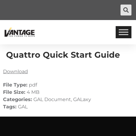
Quattro Quick Start Guide
Download
File Type:
pdf
File Size:
4 MB
Categories:
GAL Document, GALaxy
Tags:
GAL