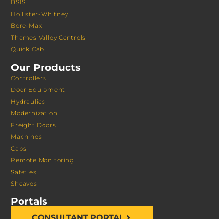
BSIS
Hollister-Whitney
Bore-Max
Thames Valley Controls
Quick Cab
Our Products
Controllers
Door Equipment
Hydraulics
Modernization
Freight Doors
Machines
Cabs
Remote Monitoring
Safeties
Sheaves
Portals
CONSULTANT PORTAL