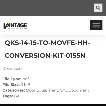
QKS-14-15-TO-MOVFE-HH-
CONVERSION-KIT-0155N
Download
File Type:
pdf
File Size:
3 MB
Categories:
Door Equipment, GAL Document
Tags:
GAL