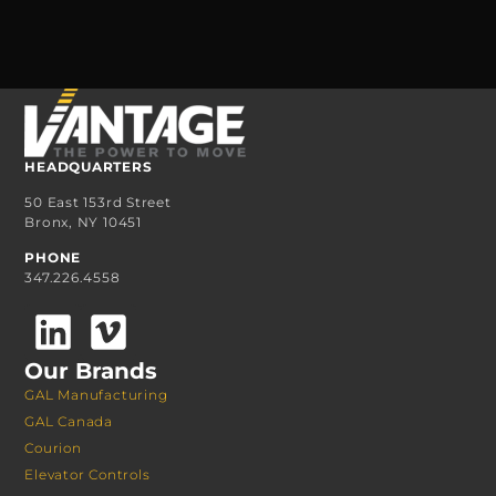
HEADQUARTERS
50 East 153rd Street
Bronx, NY 10451
PHONE
347.226.4558
Our Brands
GAL Manufacturing
GAL Canada
Courion
Elevator Controls