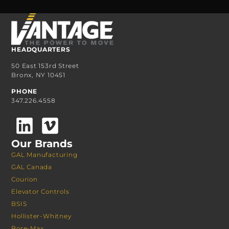
HEADQUARTERS
50 East 153rd Street
Bronx, NY 10451
PHONE
347.226.4558
Our Brands
GAL Manufacturing
GAL Canada
Courion
Elevator Controls
BSIS
Hollister-Whitney
Bore-Max