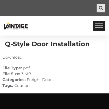
Q-Style Door Installation
Download
File Type:
pdf
File Size:
3 MB
Categories:
Freight Doors
Tags:
Courion