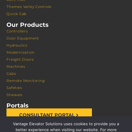
Thames Valley Controls
Quick Cab
Our Products
Controllers
Door Equipment
Hydraulics
Modernization
Freight Doors
Machines
Cabs
Remote Monitoring
Safeties
Sheaves
Portals
CONSULTANT PORTAL
Vantage Elevator Solutions uses cookies to provide you a
better experience when visiting our website. For more