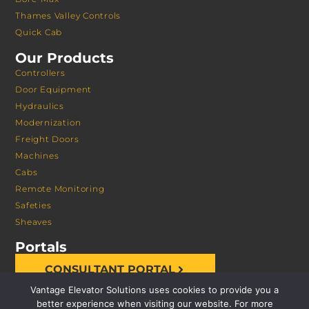
Thames Valley Controls
Quick Cab
Our Products
Controllers
Door Equipment
Hydraulics
Modernization
Freight Doors
Machines
Cabs
Remote Monitoring
Safeties
Sheaves
Portals
CONSULTANT PORTAL
Vantage Elevator Solutions uses cookies to provide you a
better experience when visiting our website. For more