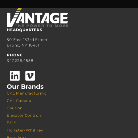
HEADQUARTERS
50 East 153rd Street
Bronx, NY 10451
PHONE
347.226.4558
Our Brands
GAL Manufacturing
GAL Canada
Courion
Elevator Controls
BSIS
Hollister-Whitney
Bore-Max