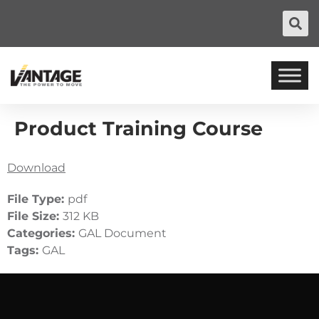
Product Training Course
Download
File Type:
pdf
File Size:
312 KB
Categories:
GAL Document
Tags:
GAL