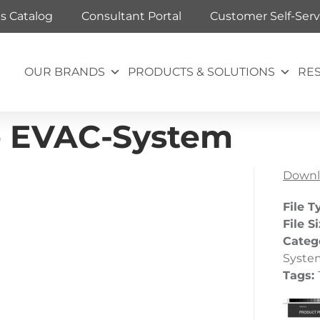
ts Catalog
Consultant Portal
Customer Self-Serv
OUR BRANDS
PRODUCTS & SOLUTIONS
RE
le EVAC-System
Downl
File T
File S
Categ
Syste
Tags: