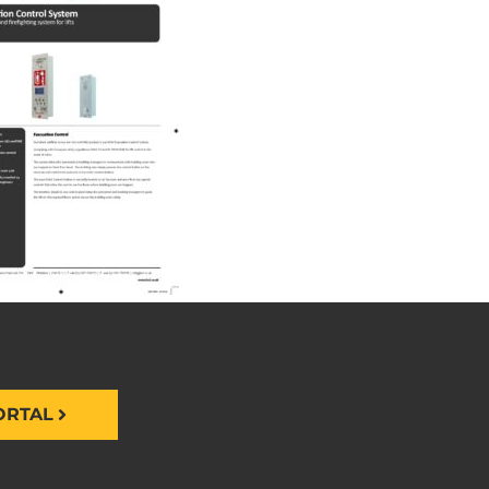
ORTAL