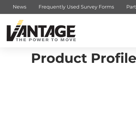
News
Frequently Used Survey Forms
Par
Product Profi