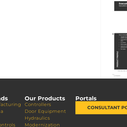
nds
Our Products
Portals
acturing
Controllers
CONSULTANT P
da
Door Equipment
Hydraulics
ontrols
Modernization