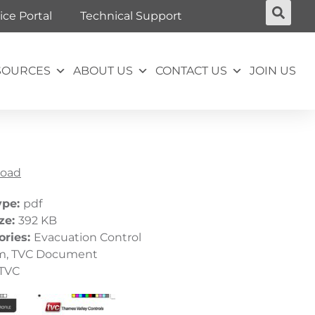
ice Portal
Technical Support
SOURCES
ABOUT US
CONTACT US
JOIN US
oad
ype:
pdf
ize:
392 KB
ories:
Evacuation Control
m, TVC Document
TVC