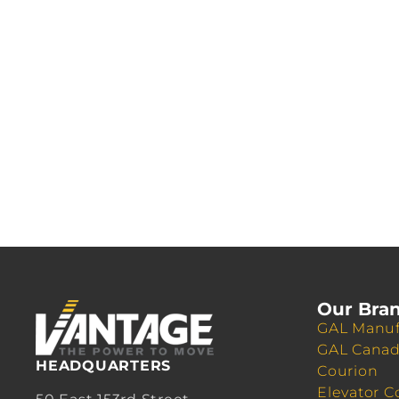
Our Bra
GAL Manuf
GAL Cana
HEADQUARTERS
Courion
Elevator C