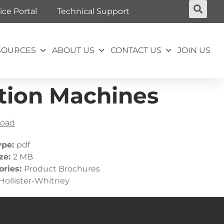
ice Portal
Technical Support
SOURCES
ABOUT US
CONTACT US
JOIN US
tion Machines
oad
ype:
pdf
ize:
2 MB
ories:
Product Brochures
Hollister-Whitney