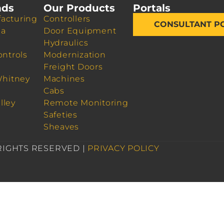
nds
Our Products
Portals
acturing
Controllers
CONSULTANT P
da
Door Equipment
Hydraulics
ontrols
Modernization
Freight Doors
Whitney
Machines
Cabs
lley
Remote Monitoring
Safeties
Sheaves
 RIGHTS RESERVED |
PRIVACY POLICY