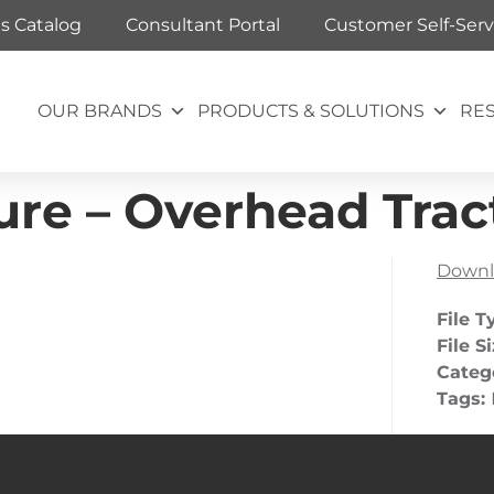
ts Catalog
Consultant Portal
Customer Self-Serv
OUR BRANDS
PRODUCTS & SOLUTIONS
RE
re – Overhead Trac
Downl
File T
File S
Categ
Tags: