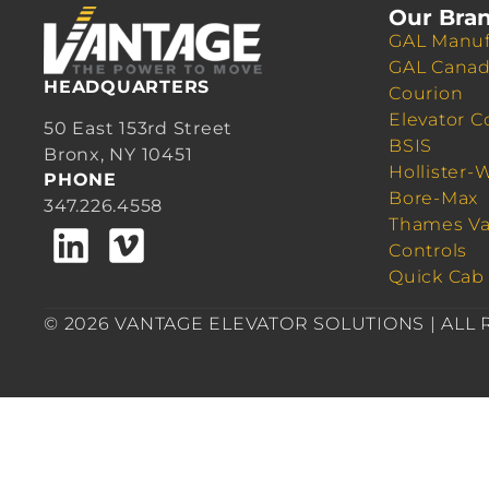
Our Bra
GAL Manuf
GAL Cana
HEADQUARTERS
Courion
Elevator C
50 East 153rd Street
BSIS
Bronx, NY 10451
Hollister-
PHONE
Bore-Max
347.226.4558
Thames Va
Controls
Quick Cab
© 2026 VANTAGE ELEVATOR SOLUTIONS | ALL