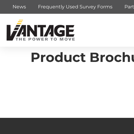
News
Frequently Used Survey Forms
Par
Product Brochu