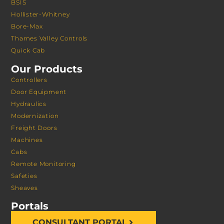
BSIS
Hollister-Whitney
Bore-Max
Thames Valley Controls
Quick Cab
Our Products
Controllers
Door Equipment
Hydraulics
Modernization
Freight Doors
Machines
Cabs
Remote Monitoring
Safeties
Sheaves
Portals
CONSULTANT PORTAL