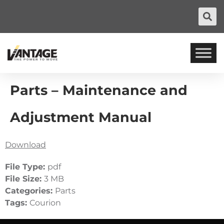
Parts – Maintenance and
Adjustment Manual
Download
File Type:
pdf
File Size:
3 MB
Categories:
Parts
Tags:
Courion