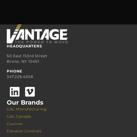
HEADQUARTERS
50 East 153rd Street
Bronx, NY 10451
PHONE
347.226.4558
Our Brands
GAL Manufacturing
GAL Canada
Courion
Elevator Controls