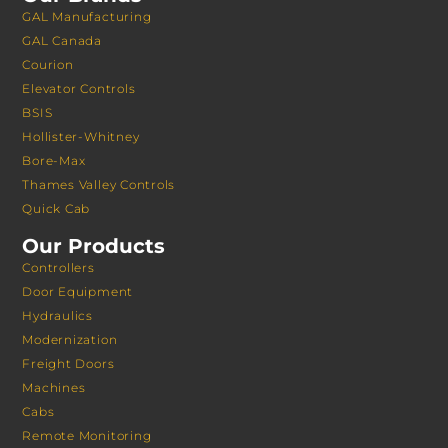
GAL Manufacturing
GAL Canada
Courion
Elevator Controls
BSIS
Hollister-Whitney
Bore-Max
Thames Valley Controls
Quick Cab
Our Products
Controllers
Door Equipment
Hydraulics
Modernization
Freight Doors
Machines
Cabs
Remote Monitoring