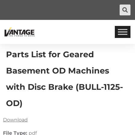
Parts List for Geared
Basement OD Machines
with Disc Brake (BULL-1125-
OD)
Download
File Type:
pdf