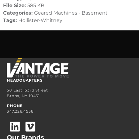
File Size:
585 KB
Categories:
Geared Machines - Basement
Tags:
Hollister-Whitney
HEADQUARTERS
50 East 153rd Street
Bronx, NY 10451
PHONE
347.226.4558
Our Brands