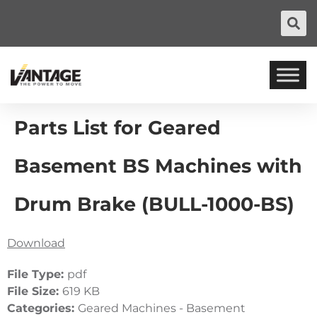
Parts List for Geared
Basement BS Machines with
Drum Brake (BULL-1000-BS)
Download
File Type:
pdf
File Size:
619 KB
Categories:
Geared Machines - Basement