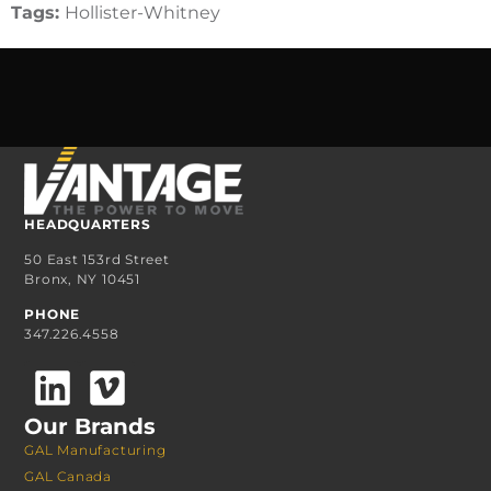
Tags:
Hollister-Whitney
HEADQUARTERS
50 East 153rd Street
Bronx, NY 10451
PHONE
347.226.4558
Our Brands
GAL Manufacturing
GAL Canada