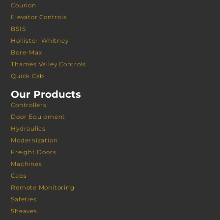
Courion
Elevator Controls
BSIS
Hollister-Whitney
Bore-Max
Thames Valley Controls
Quick Cab
Our Products
Controllers
Door Equipment
Hydraulics
Modernization
Freight Doors
Machines
Cabs
Remote Monitoring
Safeties
Sheaves