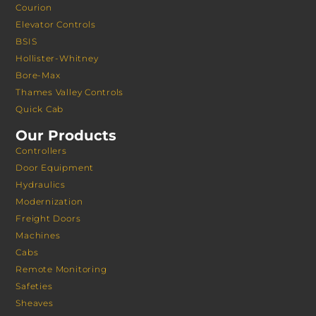
Courion
Elevator Controls
BSIS
Hollister-Whitney
Bore-Max
Thames Valley Controls
Quick Cab
Our Products
Controllers
Door Equipment
Hydraulics
Modernization
Freight Doors
Machines
Cabs
Remote Monitoring
Safeties
Sheaves