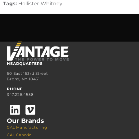
Tags:
Hollister-Whitney
HEADQUARTERS
50 East 153rd Street
Bronx, NY 10451
PHONE
347.226.4558
Our Brands
GAL Manufacturing
GAL Canada