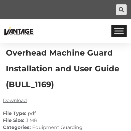
Overhead Machine Guard
Installation and User Guide
(BULL_1169)
Download
File Type:
pdf
File Size:
3 MB
Categories:
Equipment Guarding