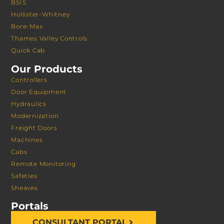
BSIS
Hollister-Whitney
Bore-Max
Thames Valley Controls
Quick Cab
Our Products
Controllers
Door Equipment
Hydraulics
Modernization
Freight Doors
Machines
Cabs
Remote Monitoring
Safeties
Sheaves
Portals
CONSULTANT PORTAL