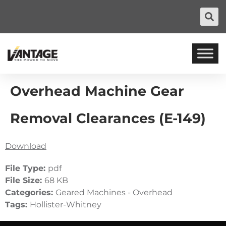
Overhead Machine Gear
Removal Clearances (E-149)
Download
File Type:
pdf
File Size:
68 KB
Categories:
Geared Machines - Overhead
Tags:
Hollister-Whitney