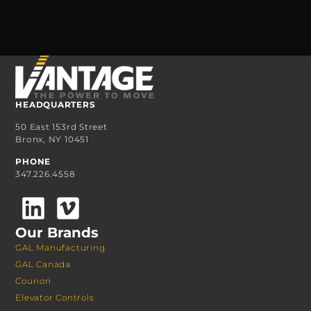
HEADQUARTERS
50 East 153rd Street
Bronx, NY 10451
PHONE
347.226.4558
Our Brands
GAL Manufacturing
GAL Canada
Courion
Elevator Controls