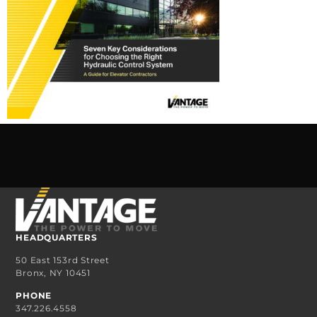
HEADQUARTERS
50 East 153rd Street
Bronx, NY 10451
PHONE
347.226.4558