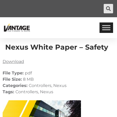
Nexus White Paper – Safety
Download
File Type:
pdf
File Size:
8 MB
Categories:
Controllers, Nexus
Tags:
Controllers, Nexus