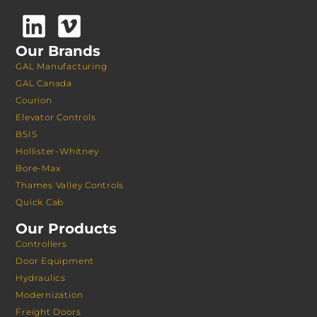
Our Brands
GAL Manufacturing
GAL Canada
Courion
Elevator Controls
BSIS
Hollister-Whitney
Bore-Max
Thames Valley Controls
Quick Cab
Our Products
Controllers
Door Equipment
Hydraulics
Modernization
Freight Doors