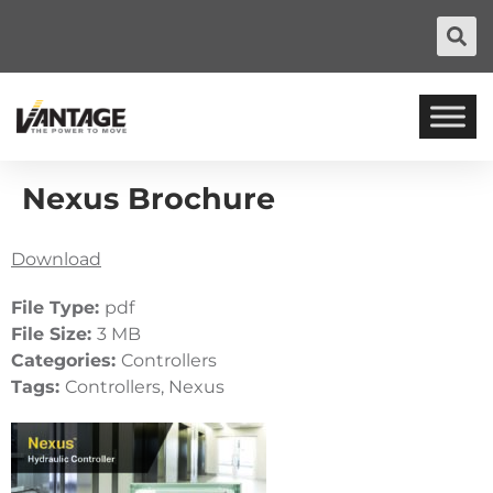
Nexus Brochure
Download
File Type:
pdf
File Size:
3 MB
Categories:
Controllers
Tags:
Controllers, Nexus