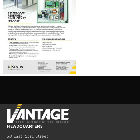
HEADQUARTERS
50 East 153rd Street