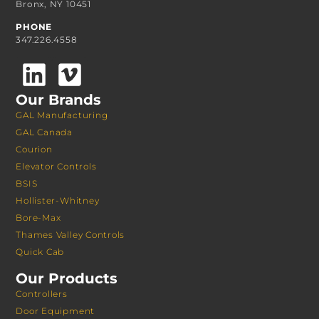
Bronx, NY 10451
PHONE
347.226.4558
Our Brands
GAL Manufacturing
GAL Canada
Courion
Elevator Controls
BSIS
Hollister-Whitney
Bore-Max
Thames Valley Controls
Quick Cab
Our Products
Controllers
Door Equipment