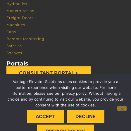
Hydraulics
Modernization
Freight Doors
Machines
Cabs
Remote Monitoring
Safeties
Sheaves
Portals
CONSULTANT PORTAL
Vantage Elevator Solutions uses cookies to provide you a
better experience when visiting our website. For more
information, please see our privacy policy. Without making a
choice and by continuing to visit our website, you provide your
consent with the use of cookies.
© 2026 VANTAGE ELEVATOR SOLUTIONS | ALL RIGHTS
ACCEPT
DECLINE
RESERVED |
PRIVACY POLICY