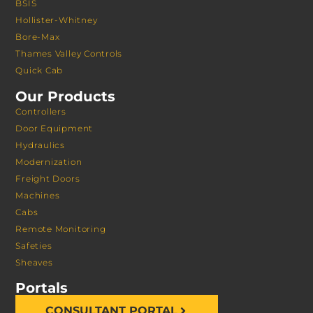
BSIS
Hollister-Whitney
Bore-Max
Thames Valley Controls
Quick Cab
Our Products
Controllers
Door Equipment
Hydraulics
Modernization
Freight Doors
Machines
Cabs
Remote Monitoring
Safeties
Sheaves
Portals
CONSULTANT PORTAL