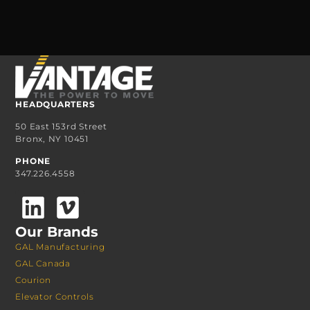
HEADQUARTERS
50 East 153rd Street
Bronx, NY 10451
PHONE
347.226.4558
Our Brands
GAL Manufacturing
GAL Canada
Courion
Elevator Controls