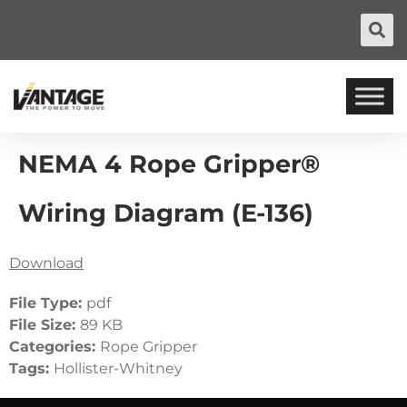
NEMA 4 Rope Gripper®
Wiring Diagram (E-136)
Download
File Type:
pdf
File Size:
89 KB
Categories:
Rope Gripper
Tags:
Hollister-Whitney