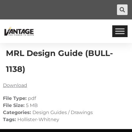
MRL Design Guide (BULL-
1138)
Download
File Type:
pdf
File Size:
5 MB
Categories:
Design Guides / Drawings
Tags:
Hollister-Whitney