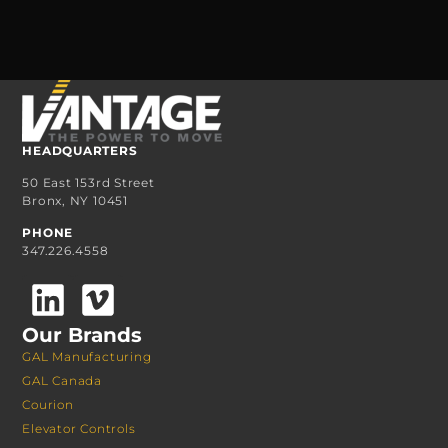
HEADQUARTERS
50 East 153rd Street
Bronx, NY 10451
PHONE
347.226.4558
Our Brands
GAL Manufacturing
GAL Canada
Courion
Elevator Controls