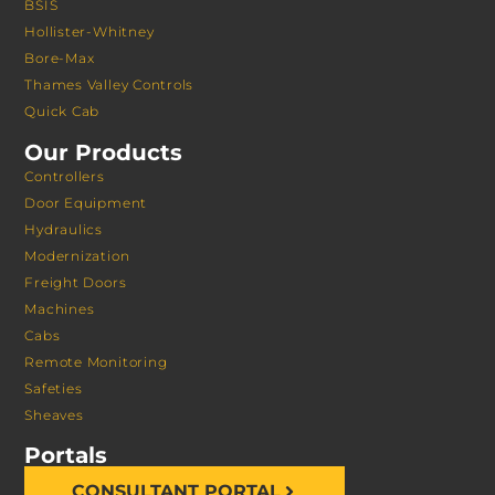
BSIS
Hollister-Whitney
Bore-Max
Thames Valley Controls
Quick Cab
Our Products
Controllers
Door Equipment
Hydraulics
Modernization
Freight Doors
Machines
Cabs
Remote Monitoring
Safeties
Sheaves
Portals
CONSULTANT PORTAL