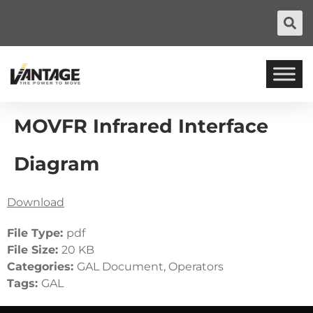
MOVFR Infrared Interface
Diagram
Download
File Type:
pdf
File Size:
20 KB
Categories:
GAL Document, Operators
Tags:
GAL