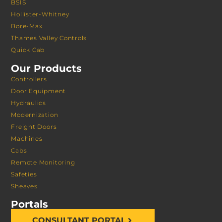
BSIS
Hollister-Whitney
Bore-Max
Thames Valley Controls
Quick Cab
Our Products
Controllers
Door Equipment
Hydraulics
Modernization
Freight Doors
Machines
Cabs
Remote Monitoring
Safeties
Sheaves
Portals
CONSULTANT PORTAL