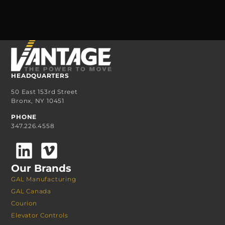
HEADQUARTERS
50 East 153rd Street
Bronx, NY 10451
PHONE
347.226.4558
Our Brands
GAL Manufacturing
GAL Canada
Courion
Elevator Controls