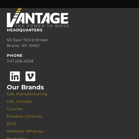
HEADQUARTERS
50 East 153rd Street
Bronx, NY 10451
PHONE
347.226.4558
Our Brands
GAL Manufacturing
GAL Canada
Courion
Elevator Controls
BSIS
Hollister-Whitney
Bore-Max