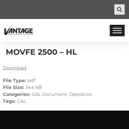
MOVFE 2500 – HL
Download
File Type:
pdf
File Size:
344 KB
Categories:
GAL Document, Operators
Tags:
GAL