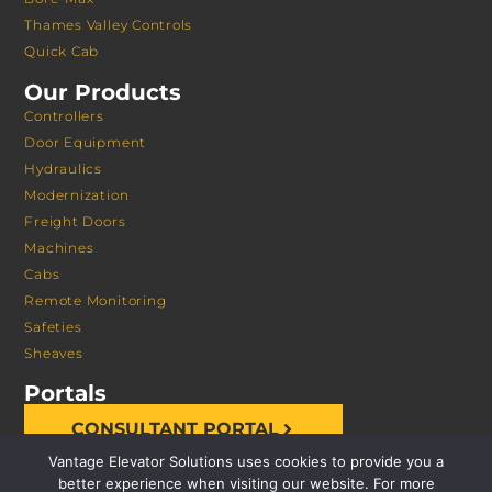
Thames Valley Controls
Quick Cab
Our Products
Controllers
Door Equipment
Hydraulics
Modernization
Freight Doors
Machines
Cabs
Remote Monitoring
Safeties
Sheaves
Portals
CONSULTANT PORTAL
Vantage Elevator Solutions uses cookies to provide you a
better experience when visiting our website. For more