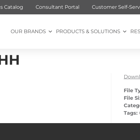
ts Catalog
Consultant Portal
Customer Self-Serv
OUR BRANDS
PRODUCTS & SOLUTIONS
RE
 HH
Downl
File T
File S
Categ
Tags: