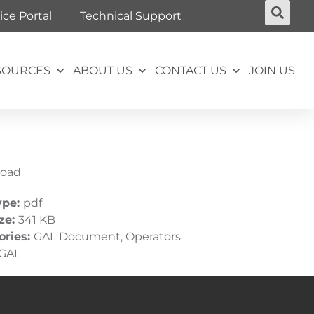
ice Portal
Technical Support
SOURCES
ABOUT US
CONTACT US
JOIN US
oad
ype:
pdf
ize:
341 KB
ories:
GAL Document, Operators
GAL