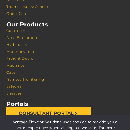
Thames Valley Controls
Quick Cab
Our Products
Controllers
Door Equipment
Hydraulics
Modernization
Freight Doors
Machines
Cabs
Remote Monitoring
Safeties
Sheaves
Portals
CONSULTANT PORTAL
Vantage Elevator Solutions uses cookies to provide you a
better experience when visiting our website. For more