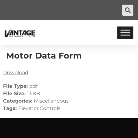
Motor Data Form
Download
File Type:
pdf
File Size:
13 KB
Categories:
Miscellaneous
Tags:
Elevator Controls