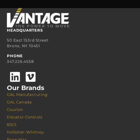
HEADQUARTERS
50 East 153rd Street
Bronx, NY 10451
PHONE
347.226.4558
Our Brands
GAL Manufacturing
GAL Canada
Courion
Elevator Controls
BSIS
Hollister-Whitney
Bore-Max