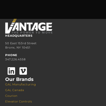
HEADQUARTERS
50 East 153rd Street
Bronx, NY 10451
PHONE
347.226.4558
Our Brands
GAL Manufacturing
GAL Canada
Courion
Elevator Controls