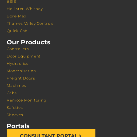
BSIS
Hollister-Whitney
Bore-Max
Thames Valley Controls
Quick Cab
Our Products
Controllers
Door Equipment
Hydraulics
Modernization
Freight Doors
Machines
Cabs
Remote Monitoring
Safeties
Sheaves
Portals
CONSULTANT PORTAL