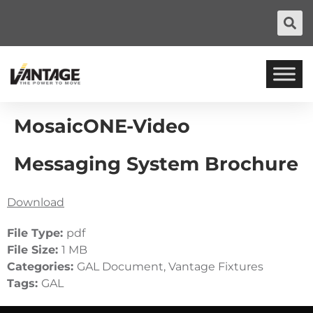
MosaicONE-Video
Messaging System Brochure
Download
File Type:
pdf
File Size:
1 MB
Categories:
GAL Document, Vantage Fixtures
Tags:
GAL