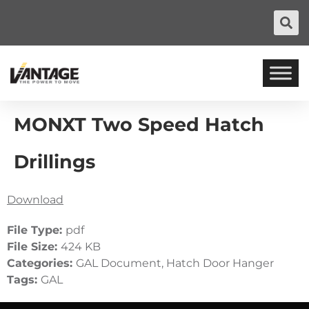
MONXT Two Speed Hatch
Drillings
Download
File Type:
pdf
File Size:
424 KB
Categories:
GAL Document, Hatch Door Hanger
Tags:
GAL