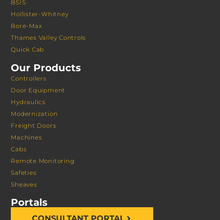
BSIS
Hollister-Whitney
Bore-Max
Thames Valley Controls
Quick Cab
Our Products
Controllers
Door Equipment
Hydraulics
Modernization
Freight Doors
Machines
Cabs
Remote Monitoring
Safeties
Sheaves
Portals
CONSULTANT PORTAL