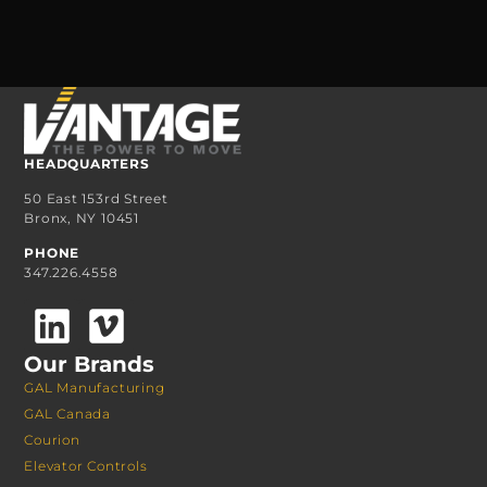
HEADQUARTERS
50 East 153rd Street
Bronx, NY 10451
PHONE
347.226.4558
Our Brands
GAL Manufacturing
GAL Canada
Courion
Elevator Controls