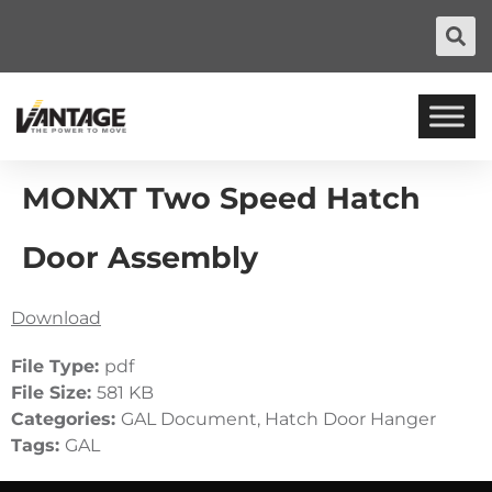
MONXT Two Speed Hatch
Door Assembly
Download
File Type:
pdf
File Size:
581 KB
Categories:
GAL Document, Hatch Door Hanger
Tags:
GAL