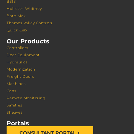
BSIS
Hollister-Whitney
Bore-Max
Thames Valley Controls
Quick Cab
Our Products
Controllers
Door Equipment
Hydraulics
Modernization
Freight Doors
Machines
Cabs
Remote Monitoring
Safeties
Sheaves
Portals
CONSULTANT PORTAL