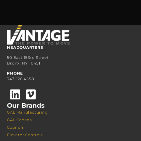
HEADQUARTERS
50 East 153rd Street
Bronx, NY 10451
PHONE
347.226.4558
Our Brands
GAL Manufacturing
GAL Canada
Courion
Elevator Controls