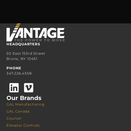
HEADQUARTERS
50 East 153rd Street
Bronx, NY 10451
PHONE
347.226.4558
Our Brands
GAL Manufacturing
GAL Canada
Courion
Elevator Controls