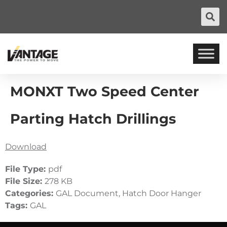
MONXT Two Speed Center
Parting Hatch Drillings
Download
File Type:
pdf
File Size:
278 KB
Categories:
GAL Document, Hatch Door Hanger
Tags:
GAL