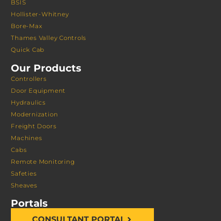
BSIS
Hollister-Whitney
Bore-Max
Thames Valley Controls
Quick Cab
Our Products
Controllers
Door Equipment
Hydraulics
Modernization
Freight Doors
Machines
Cabs
Remote Monitoring
Safeties
Sheaves
Portals
CONSULTANT PORTAL