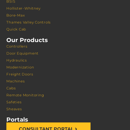
BSIS
Hollister-Whitney
Bore-Max
Thames Valley Controls
Quick Cab
Our Products
Controllers
Door Equipment
Hydraulics
Modernization
Freight Doors
Machines
Cabs
Remote Monitoring
Safeties
Sheaves
Portals
CONSULTANT PORTAL