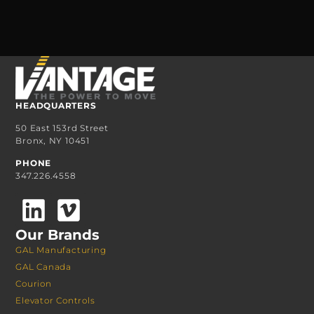
HEADQUARTERS
50 East 153rd Street
Bronx, NY 10451
PHONE
347.226.4558
Our Brands
GAL Manufacturing
GAL Canada
Courion
Elevator Controls