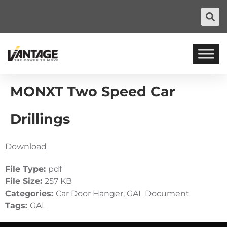
MONXT Two Speed Car
Drillings
Download
File Type:
pdf
File Size:
257 KB
Categories:
Car Door Hanger, GAL Document
Tags:
GAL