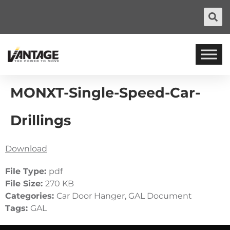
MONXT-Single-Speed-Car-
Drillings
Download
File Type:
pdf
File Size:
270 KB
Categories:
Car Door Hanger, GAL Document
Tags:
GAL