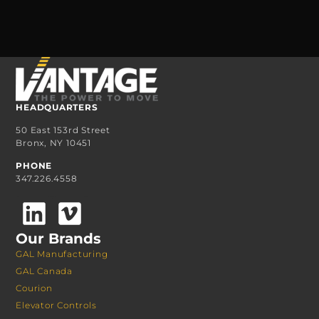
HEADQUARTERS
50 East 153rd Street
Bronx, NY 10451
PHONE
347.226.4558
Our Brands
GAL Manufacturing
GAL Canada
Courion
Elevator Controls