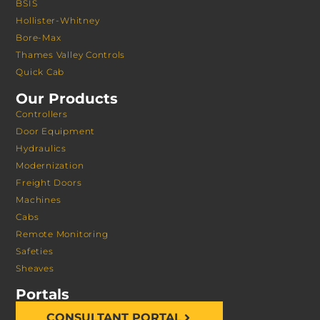
BSIS
Hollister-Whitney
Bore-Max
Thames Valley Controls
Quick Cab
Our Products
Controllers
Door Equipment
Hydraulics
Modernization
Freight Doors
Machines
Cabs
Remote Monitoring
Safeties
Sheaves
Portals
CONSULTANT PORTAL