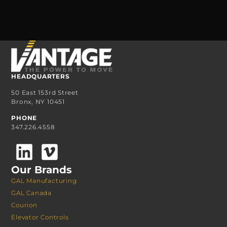
HEADQUARTERS
50 East 153rd Street
Bronx, NY 10451
PHONE
347.226.4558
Our Brands
GAL Manufacturing
GAL Canada
Courion
Elevator Controls