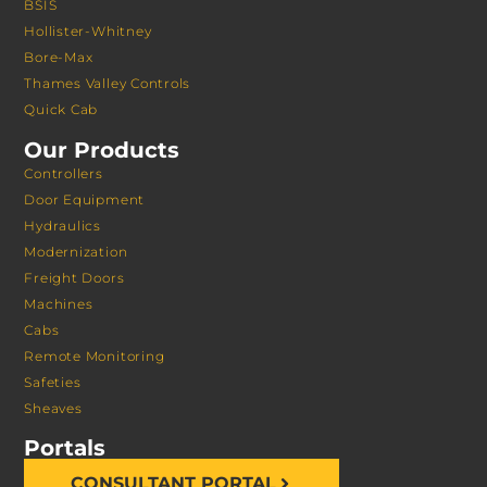
BSIS
Hollister-Whitney
Bore-Max
Thames Valley Controls
Quick Cab
Our Products
Controllers
Door Equipment
Hydraulics
Modernization
Freight Doors
Machines
Cabs
Remote Monitoring
Safeties
Sheaves
Portals
CONSULTANT PORTAL