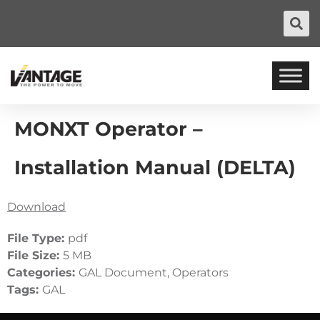
MONXT Operator –
Installation Manual (DELTA)
Download
File Type:
pdf
File Size:
5 MB
Categories:
GAL Document, Operators
Tags:
GAL