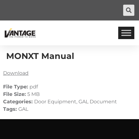
MONXT Manual
Download
File Type:
pdf
File Size:
5 MB
Categories:
Door Equipment, GAL Document
Tags:
GAL