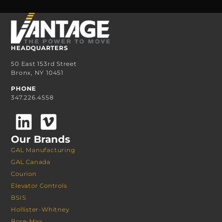
HEADQUARTERS
50 East 153rd Street
Bronx, NY 10451
PHONE
347.226.4558
Our Brands
GAL Manufacturing
GAL Canada
Courion
Elevator Controls
BSIS
Hollister-Whitney
Bore-Max