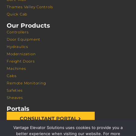
Thames Valley Controls
Quick Cab
Our Products
Controllers
Door Equipment
Hydraulics
Modernization
Freight Doors
Machines
Cabs
Remote Monitoring
Safeties
Sheaves
Portals
CONSULTANT PORTAL
Vantage Elevator Solutions uses cookies to provide you a
better experience when visiting our website. For more