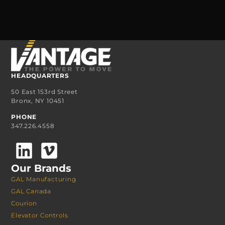
HEADQUARTERS
50 East 153rd Street
Bronx, NY 10451
PHONE
347.226.4558
Our Brands
GAL Manufacturing
GAL Canada
Courion
Elevator Controls