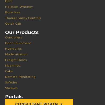
BSIS
Hollister-Whitney
Bore-Max
Thames Valley Controls
Quick Cab
Our Products
Controllers
Door Equipment
Hydraulics
Modernization
Freight Doors
Machines
Cabs
Remote Monitoring
Safeties
Sheaves
Portals
CONSULTANT PORTAL