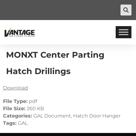
MONXT Center Parting
Hatch Drillings
Download
File Type:
pdf
File Size:
260 KB
Categories:
GAL Document, Hatch Door Hanger
Tags:
GAL