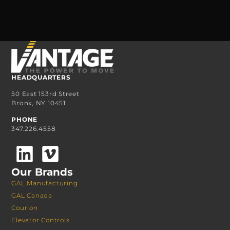
HEADQUARTERS
50 East 153rd Street
Bronx, NY 10451
PHONE
347.226.4558
Our Brands
GAL Manufacturing
GAL Canada
Courion
Elevator Controls