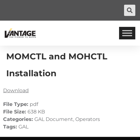
MOMCTL and MOHCTL
Installation
Download
File Type:
pdf
File Size:
638 KB
Categories:
GAL Document, Operators
Tags:
GAL