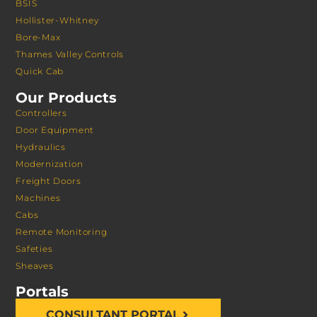
BSIS
Hollister-Whitney
Bore-Max
Thames Valley Controls
Quick Cab
Our Products
Controllers
Door Equipment
Hydraulics
Modernization
Freight Doors
Machines
Cabs
Remote Monitoring
Safeties
Sheaves
Portals
CONSULTANT PORTAL