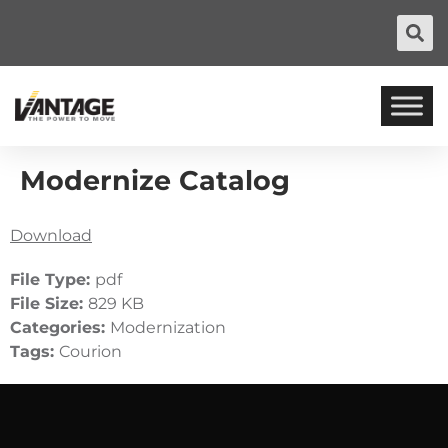
Modernize Catalog
Download
File Type:
pdf
File Size:
829 KB
Categories:
Modernization
Tags:
Courion