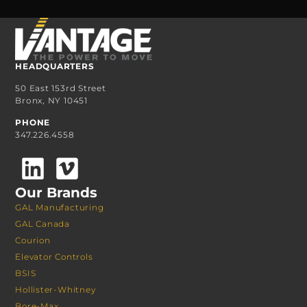
HEADQUARTERS
50 East 153rd Street
Bronx, NY 10451
PHONE
347.226.4558
Our Brands
GAL Manufacturing
GAL Canada
Courion
Elevator Controls
BSIS
Hollister-Whitney
Bore-Max