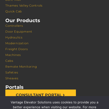
Thames Valley Controls
Quick Cab
Our Products
Controllers
Door Equipment
Hydraulics
Modernization
Freight Doors
Machines
Cabs
Remote Monitoring
Safeties
Sheaves
Portals
CONSULTANT PORTAL
Vantage Elevator Solutions uses cookies to provide you a
better experience when visiting our website. For more