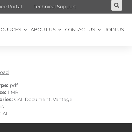
ice Portal
Technical Support
SOURCES
ABOUT US
CONTACT US
JOIN US
oad
ype:
pdf
ize:
1 MB
ories:
GAL Document, Vantage
es
GAL