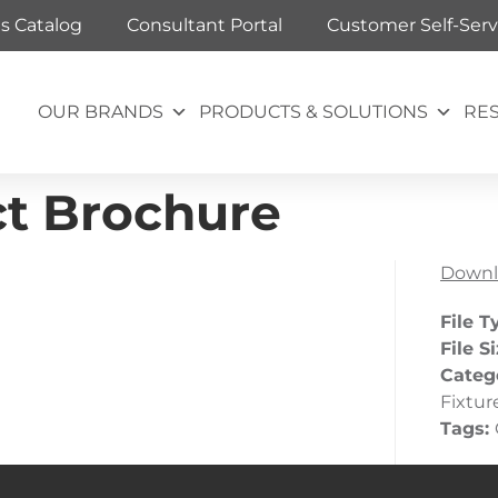
ts Catalog
Consultant Portal
Customer Self-Serv
OUR BRANDS
PRODUCTS & SOLUTIONS
RE
ct Brochure
Downl
File T
File S
Categ
Fixtur
Tags: