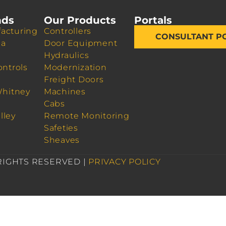
nds
Our Products
Portals
acturing
Controllers
CONSULTANT P
da
Door Equipment
Hydraulics
ontrols
Modernization
Freight Doors
Whitney
Machines
Cabs
lley
Remote Monitoring
Safeties
Sheaves
 RIGHTS RESERVED |
PRIVACY POLICY