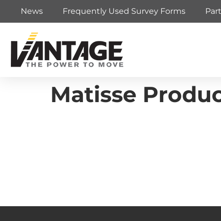
News
Frequently Used Survey Forms
Par
Matisse Produ