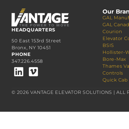
Our Bra
GAL Manuf
GAL Cana
HEADQUARTERS
Courion
Elevator C
50 East 153rd Street
BSIS
Bronx, NY 10451
Hollister-
PHONE
Bore-Max
347.226.4558
Thames Va
Controls
Quick Cab
© 2026 VANTAGE ELEVATOR SOLUTIONS | ALL