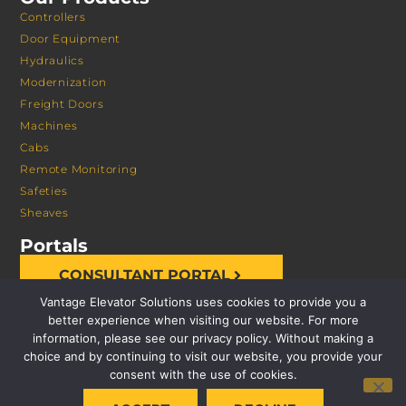
Controllers
Door Equipment
Hydraulics
Modernization
Freight Doors
Machines
Cabs
Remote Monitoring
Safeties
Sheaves
Portals
CONSULTANT PORTAL
Vantage Elevator Solutions uses cookies to provide you a
better experience when visiting our website. For more
information, please see our privacy policy. Without making a
choice and by continuing to visit our website, you provide your
consent with the use of cookies.
© 2026 VANTAGE ELEVATOR SOLUTIONS | ALL RIGHTS