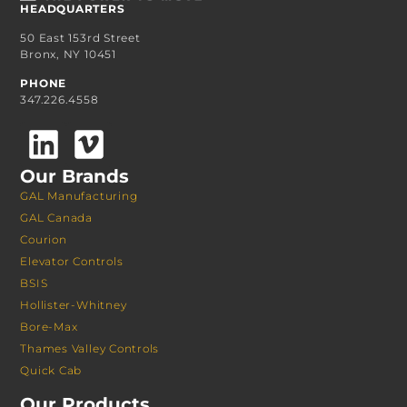
HEADQUARTERS
50 East 153rd Street
Bronx, NY 10451
PHONE
347.226.4558
Our Brands
GAL Manufacturing
GAL Canada
Courion
Elevator Controls
BSIS
Hollister-Whitney
Bore-Max
Thames Valley Controls
Quick Cab
Our Products