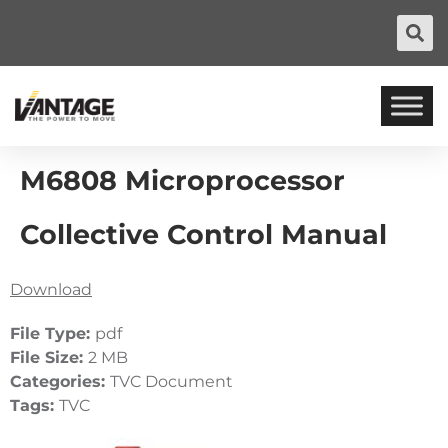
M6808 Microprocessor
Collective Control Manual
Download
File Type:
pdf
File Size:
2 MB
Categories:
TVC Document
Tags:
TVC