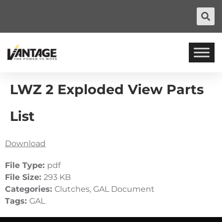
LWZ 2 Exploded View Parts
List
Download
File Type:
pdf
File Size:
293 KB
Categories:
Clutches, GAL Document
Tags:
GAL