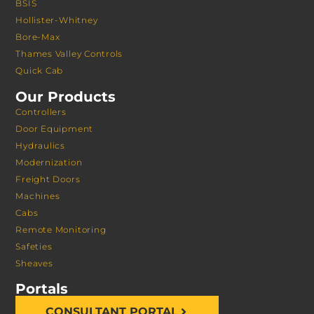
BSIS
Hollister-Whitney
Bore-Max
Thames Valley Controls
Quick Cab
Our Products
Controllers
Door Equipment
Hydraulics
Modernization
Freight Doors
Machines
Cabs
Remote Monitoring
Safeties
Sheaves
Portals
CONSULTANT PORTAL