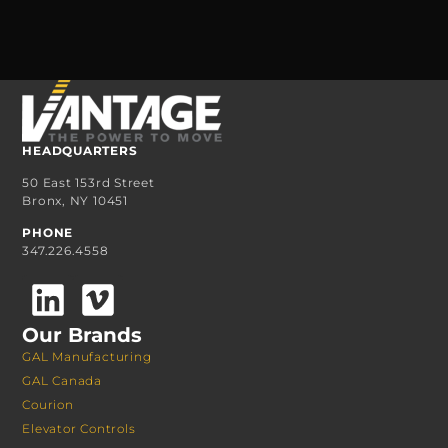
HEADQUARTERS
50 East 153rd Street
Bronx, NY 10451
PHONE
347.226.4558
Our Brands
GAL Manufacturing
GAL Canada
Courion
Elevator Controls