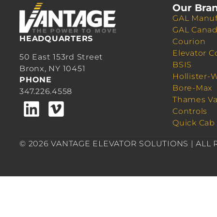
Our Bra
GAL Manuf
GAL Cana
HEADQUARTERS
Courion
Elevator C
50 East 153rd Street
BSIS
Bronx, NY 10451
Hollister-
PHONE
Bore-Max
347.226.4558
Thames Va
Controls
Quick Cab
© 2026 VANTAGE ELEVATOR SOLUTIONS | ALL