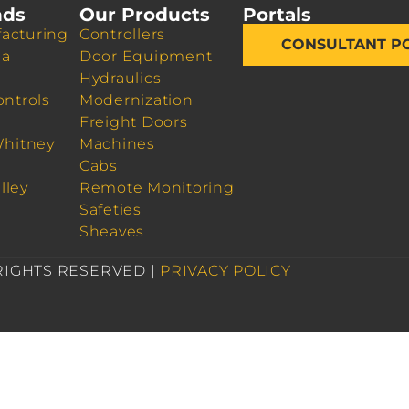
nds
Our Products
Portals
acturing
Controllers
CONSULTANT P
da
Door Equipment
Hydraulics
ontrols
Modernization
Freight Doors
Whitney
Machines
Cabs
lley
Remote Monitoring
Safeties
Sheaves
 RIGHTS RESERVED |
PRIVACY POLICY