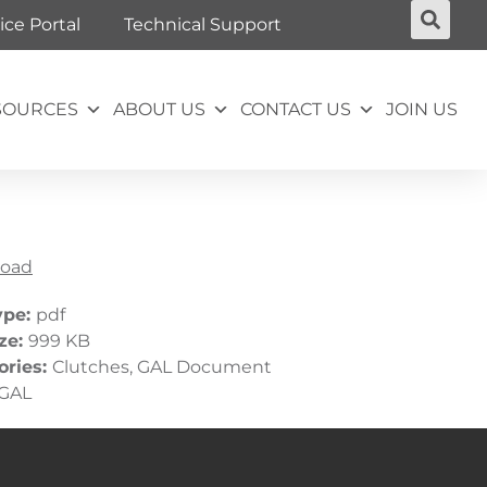
ice Portal
Technical Support
SOURCES
ABOUT US
CONTACT US
JOIN US
oad
ype:
pdf
ize:
999 KB
ories:
Clutches, GAL Document
GAL