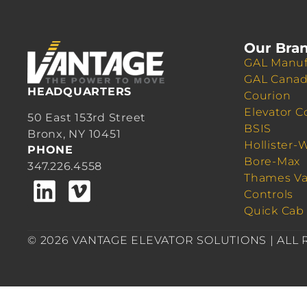
Our Bra
GAL Manuf
GAL Cana
HEADQUARTERS
Courion
Elevator C
50 East 153rd Street
BSIS
Bronx, NY 10451
Hollister-
PHONE
Bore-Max
347.226.4558
Thames Va
Controls
Quick Cab
© 2026 VANTAGE ELEVATOR SOLUTIONS | ALL