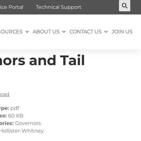
ice Portal
Technical Support
SOURCES
ABOUT US
CONTACT US
JOIN US
ors and Tail
oad
ype:
pdf
ize:
60 KB
ories:
Governors
Hollister-Whitney