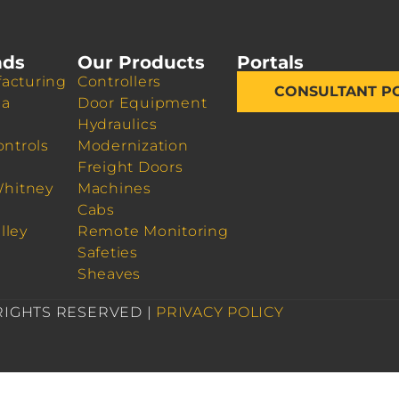
nds
Our Products
Portals
acturing
Controllers
CONSULTANT P
da
Door Equipment
Hydraulics
ontrols
Modernization
Freight Doors
Whitney
Machines
Cabs
lley
Remote Monitoring
Safeties
Sheaves
 RIGHTS RESERVED |
PRIVACY POLICY