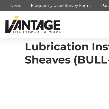
News
Frequently Used Survey Forms
Par
Lubrication Ins
Sheaves (BULL-