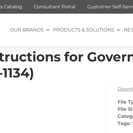
ts Catalog
Consultant Portal
Customer Self-Serv
OUR BRANDS
PRODUCTS & SOLUTIONS
RE
tructions for Govern
1134)
Downl
File T
File S
Categ
Tags: