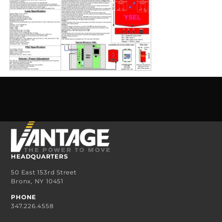
HEADQUARTERS
50 East 153rd Street
Bronx, NY 10451
PHONE
347.226.4558