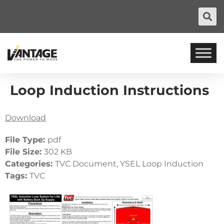
Loop Induction Instructions
Download
File Type:
pdf
File Size:
302 KB
Categories:
TVC Document, YSEL Loop Induction
Tags:
TVC