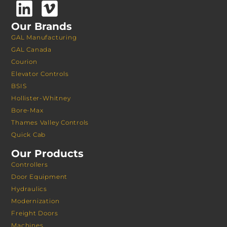
Our Brands
GAL Manufacturing
GAL Canada
Courion
Elevator Controls
BSIS
Hollister-Whitney
Bore-Max
Thames Valley Controls
Quick Cab
Our Products
Controllers
Door Equipment
Hydraulics
Modernization
Freight Doors
Machines