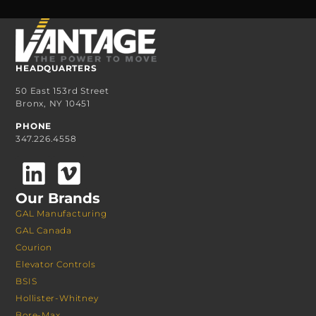
HEADQUARTERS
50 East 153rd Street
Bronx, NY 10451
PHONE
347.226.4558
Our Brands
GAL Manufacturing
GAL Canada
Courion
Elevator Controls
BSIS
Hollister-Whitney
Bore-Max