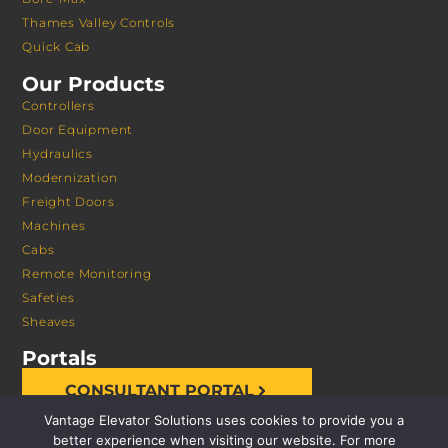
Thames Valley Controls
Quick Cab
Our Products
Controllers
Door Equipment
Hydraulics
Modernization
Freight Doors
Machines
Cabs
Remote Monitoring
Safeties
Sheaves
Portals
CONSULTANT PORTAL
Vantage Elevator Solutions uses cookies to provide you a
better experience when visiting our website. For more