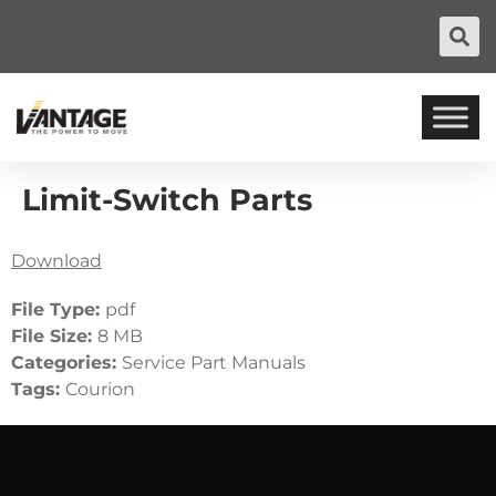
Limit-Switch Parts
Download
File Type:
pdf
File Size:
8 MB
Categories:
Service Part Manuals
Tags:
Courion