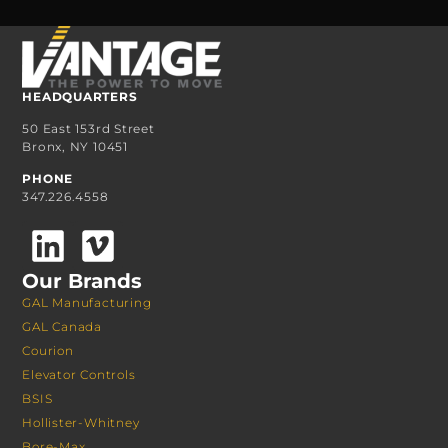
HEADQUARTERS
50 East 153rd Street
Bronx, NY 10451
PHONE
347.226.4558
Our Brands
GAL Manufacturing
GAL Canada
Courion
Elevator Controls
BSIS
Hollister-Whitney
Bore-Max