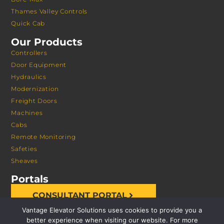
Thames Valley Controls
Quick Cab
Our Products
Controllers
Door Equipment
Hydraulics
Modernization
Freight Doors
Machines
Cabs
Remote Monitoring
Safeties
Sheaves
Portals
CONSULTANT PORTAL
Vantage Elevator Solutions uses cookies to provide you a
better experience when visiting our website. For more