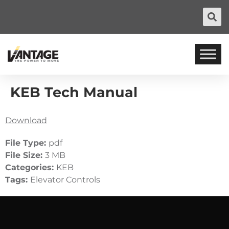
KEB Tech Manual
Download
File Type:
pdf
File Size:
3 MB
Categories:
KEB
Tags:
Elevator Controls