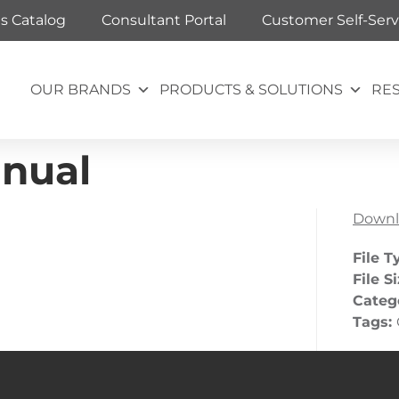
ts Catalog
Consultant Portal
Customer Self-Serv
OUR BRANDS
PRODUCTS & SOLUTIONS
RE
nual
Downl
File T
File S
Categ
Tags: