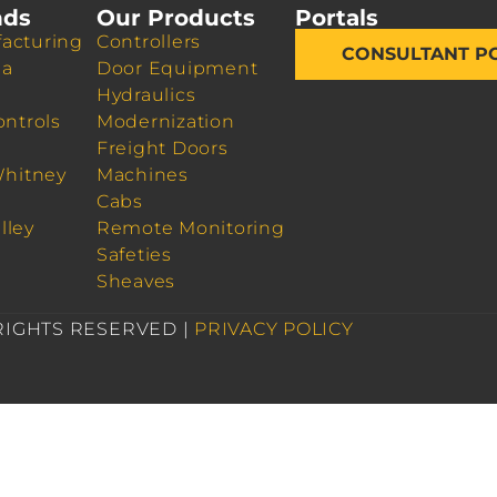
nds
Our Products
Portals
acturing
Controllers
CONSULTANT P
da
Door Equipment
Hydraulics
ontrols
Modernization
Freight Doors
Whitney
Machines
Cabs
lley
Remote Monitoring
Safeties
Sheaves
 RIGHTS RESERVED |
PRIVACY POLICY