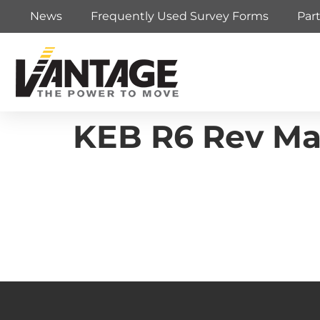
News
Frequently Used Survey Forms
Par
KEB R6 Rev Ma