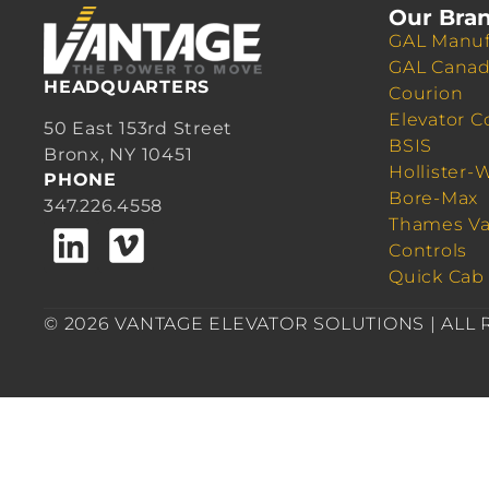
Our Bra
GAL Manuf
GAL Cana
HEADQUARTERS
Courion
Elevator C
50 East 153rd Street
BSIS
Bronx, NY 10451
Hollister-
PHONE
Bore-Max
347.226.4558
Thames Va
Controls
Quick Cab
© 2026 VANTAGE ELEVATOR SOLUTIONS | ALL