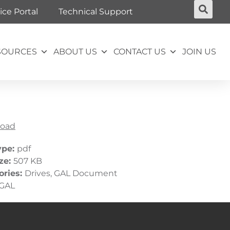
ice Portal
Technical Support
SOURCES
ABOUT US
CONTACT US
JOIN US
oad
ype:
pdf
ize:
507 KB
ories:
Drives, GAL Document
GAL