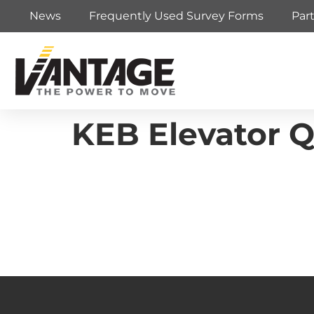
News
Frequently Used Survey Forms
Par
KEB Elevator Q