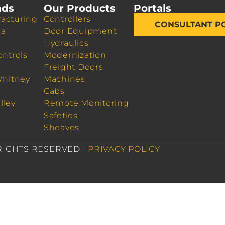
nds
Our Products
Portals
acturing
Controllers
CONSULTANT P
da
Door Equipment
Hydraulics
ontrols
Modernization
Freight Doors
Whitney
Machines
Cabs
lley
Remote Monitoring
Safeties
Sheaves
 RIGHTS RESERVED |
PRIVACY POLICY