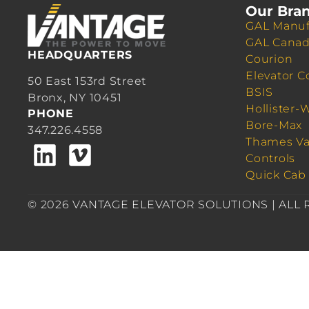
Our Bra
GAL Manuf
GAL Cana
HEADQUARTERS
Courion
Elevator C
50 East 153rd Street
BSIS
Bronx, NY 10451
Hollister-
PHONE
Bore-Max
347.226.4558
Thames Va
Controls
Quick Cab
© 2026 VANTAGE ELEVATOR SOLUTIONS | ALL