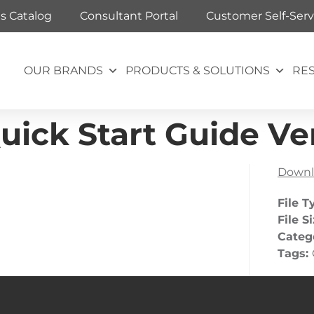
ts Catalog
Consultant Portal
Customer Self-Serv
OUR BRANDS
PRODUCTS & SOLUTIONS
RE
uick Start Guide Ver
Downl
File T
File S
Categ
Tags: