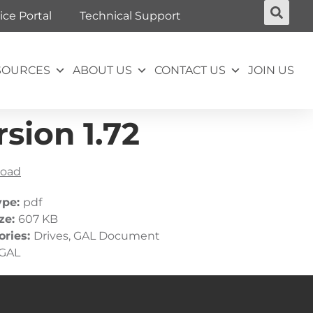
ice Portal
Technical Support
SOURCES
ABOUT US
CONTACT US
JOIN US
sion 1.72
oad
ype:
pdf
ize:
607 KB
ories:
Drives, GAL Document
GAL