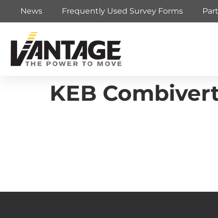
News
Frequently Used Survey Forms
Par
KEB Combivert 