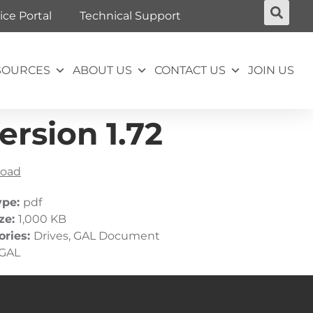
ice Portal
Technical Support
SOURCES
ABOUT US
CONTACT US
JOIN US
rsion 1.72
oad
ype:
pdf
ize:
1,000 KB
ories:
Drives, GAL Document
GAL