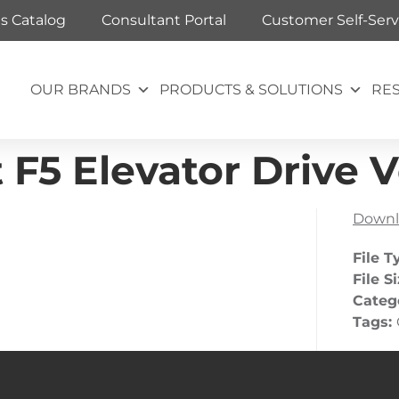
ts Catalog
Consultant Portal
Customer Self-Serv
OUR BRANDS
PRODUCTS & SOLUTIONS
RE
F5 Elevator Drive Ve
Downl
File T
File S
Categ
Tags: