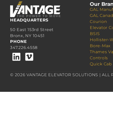
Our Bra
GAL Manuf
GAL Cana
HEADQUARTERS
Courion
Elevator C
50 East 153rd Street
BSIS
Bronx, NY 10451
Hollister-
PHONE
Bore-Max
347.226.4558
Thames Va
Controls
Quick Cab
© 2026 VANTAGE ELEVATOR SOLUTIONS | ALL