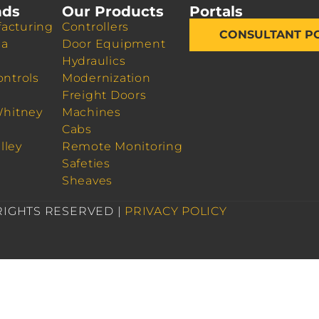
nds
Our Products
Portals
acturing
Controllers
CONSULTANT P
da
Door Equipment
Hydraulics
ontrols
Modernization
Freight Doors
Whitney
Machines
Cabs
lley
Remote Monitoring
Safeties
Sheaves
 RIGHTS RESERVED |
PRIVACY POLICY