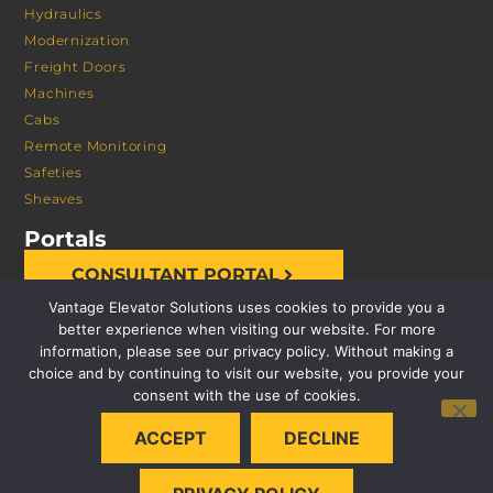
Hydraulics
Modernization
Freight Doors
Machines
Cabs
Remote Monitoring
Safeties
Sheaves
Portals
CONSULTANT PORTAL
Vantage Elevator Solutions uses cookies to provide you a
better experience when visiting our website. For more
information, please see our privacy policy. Without making a
choice and by continuing to visit our website, you provide your
consent with the use of cookies.
© 2026 VANTAGE ELEVATOR SOLUTIONS | ALL RIGHTS
ACCEPT
DECLINE
RESERVED |
PRIVACY POLICY