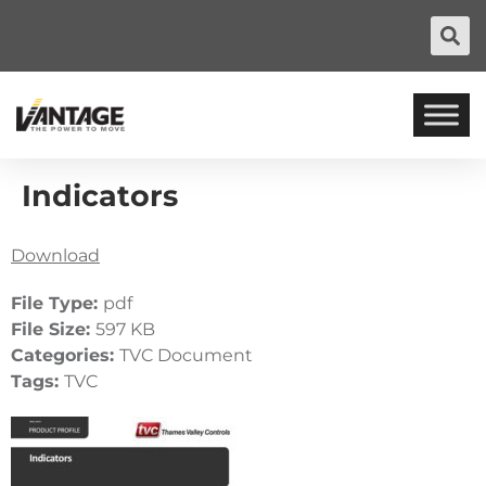
Indicators
Download
File Type:
pdf
File Size:
597 KB
Categories:
TVC Document
Tags:
TVC