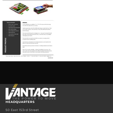
HEADQUARTERS
50 East 153rd Street