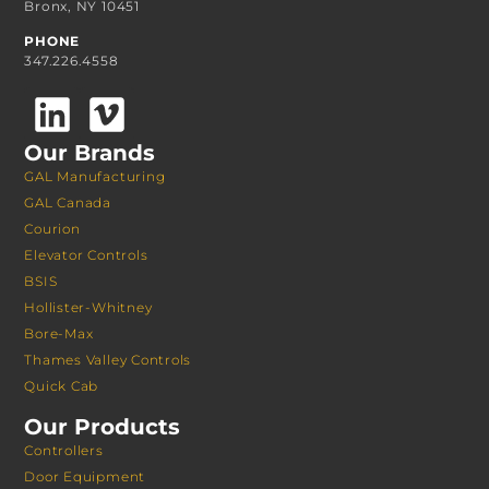
Bronx, NY 10451
PHONE
347.226.4558
Our Brands
GAL Manufacturing
GAL Canada
Courion
Elevator Controls
BSIS
Hollister-Whitney
Bore-Max
Thames Valley Controls
Quick Cab
Our Products
Controllers
Door Equipment