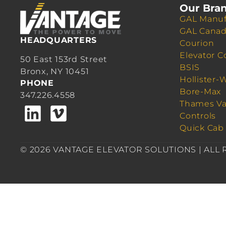
Our Bra
GAL Manuf
GAL Cana
HEADQUARTERS
Courion
Elevator C
50 East 153rd Street
BSIS
Bronx, NY 10451
Hollister-
PHONE
Bore-Max
347.226.4558
Thames Va
Controls
Quick Cab
© 2026 VANTAGE ELEVATOR SOLUTIONS | ALL