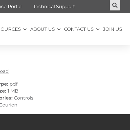
ice Portal
Technical Support
SOURCES
ABOUT US
CONTACT US
JOIN US
oad
ype:
pdf
ize:
1 MB
ories:
Controls
Courion