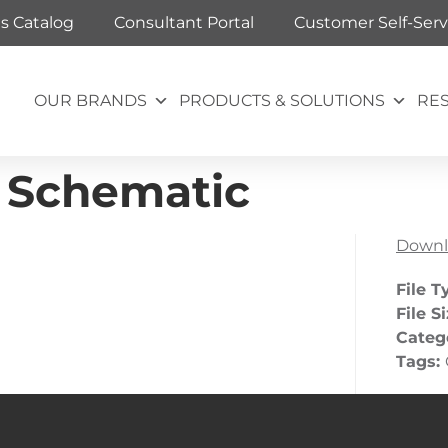
ts Catalog
Consultant Portal
Customer Self-Serv
OUR BRANDS
PRODUCTS & SOLUTIONS
RE
 Schematic
Downl
File T
File S
Categ
Tags: