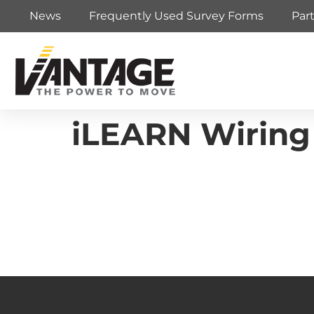
News
Frequently Used Survey Forms
Par
iLEARN Wiring