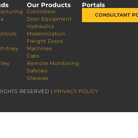
nds
Our Products
Portals
acturing
Controllers
CONSULTANT P
da
Door Equipment
Hydraulics
ontrols
Modernization
Freight Doors
Whitney
Machines
Cabs
lley
Remote Monitoring
Safeties
Sheaves
 RIGHTS RESERVED |
PRIVACY POLICY