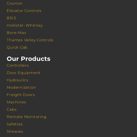
Courion
Elevator Controls
BSIS
Hollister-Whitney
Bore-Max
Thames Valley Controls
Quick Cab
Our Products
Controllers
Door Equipment
Hydraulics
Modernization
Freight Doors
Machines
Cabs
Remote Monitoring
Safeties
Sheaves