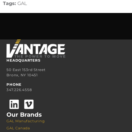
Tags:
GAL
HEADQUARTERS
50 East 153rd Street
Bronx, NY 10451
PHONE
347.226.4558
Our Brands
GAL Manufacturing
GAL Canada