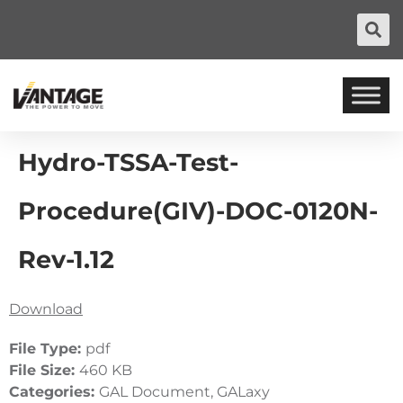
Hydro-TSSA-Test-
Procedure(GIV)-DOC-0120N-
Rev-1.12
Download
File Type:
pdf
File Size:
460 KB
Categories:
GAL Document, GALaxy