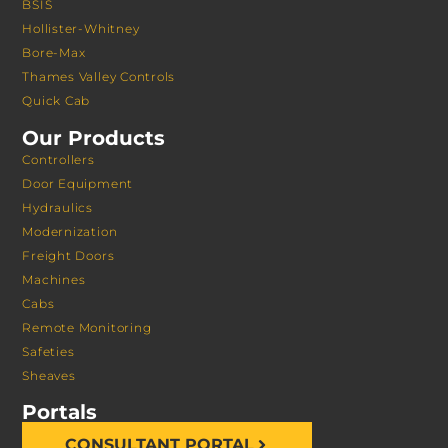
BSIS
Hollister-Whitney
Bore-Max
Thames Valley Controls
Quick Cab
Our Products
Controllers
Door Equipment
Hydraulics
Modernization
Freight Doors
Machines
Cabs
Remote Monitoring
Safeties
Sheaves
Portals
CONSULTANT PORTAL