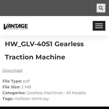
HW_GLV-40S1 Gearless
Traction Machine
Download
File Type:
pdf
File Size:
2 MB
Categories:
Gearless Machines - All Models
Tags:
Hollister-Whitney