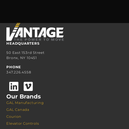
HEADQUARTERS
50 East 153rd Street
Bronx, NY 10451
PHONE
347.226.4558
Our Brands
GAL Manufacturing
GAL Canada
Courion
Elevator Controls