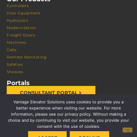
Controllers
Door Equipment
Hydraulics
Modernization
Freight Doors
Machines
Cabs
Remote Monitoring
Safeties
Sheaves
Portals
CONSULTANT PORTAL
Vantage Elevator Solutions uses cookies to provide you a
better experience when visiting our website. For more
information, please see our privacy policy. Without making a
choice and by continuing to visit our website, you provide your
consent with the use of cookies.
© 2026 VANTAGE ELEVATOR SOLUTIONS | ALL RIGHTS