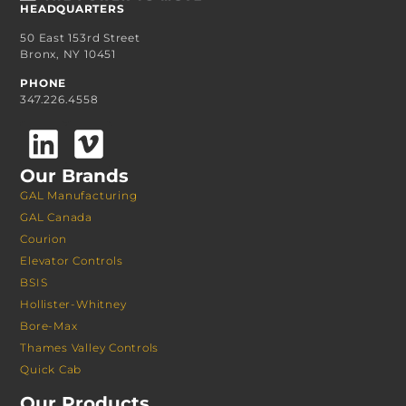
HEADQUARTERS
50 East 153rd Street
Bronx, NY 10451
PHONE
347.226.4558
Our Brands
GAL Manufacturing
GAL Canada
Courion
Elevator Controls
BSIS
Hollister-Whitney
Bore-Max
Thames Valley Controls
Quick Cab
Our Products