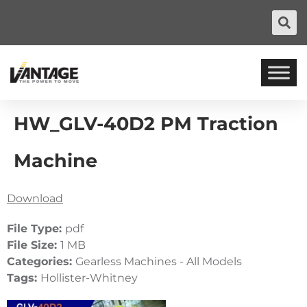
HW_GLV-40D2 PM Traction
Machine
Download
File Type:
pdf
File Size:
1 MB
Categories:
Gearless Machines - All Models
Tags:
Hollister-Whitney